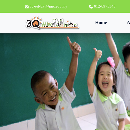
3q-sel-bkt@mrc.edu.my
012-6975345
(current)
Home
A