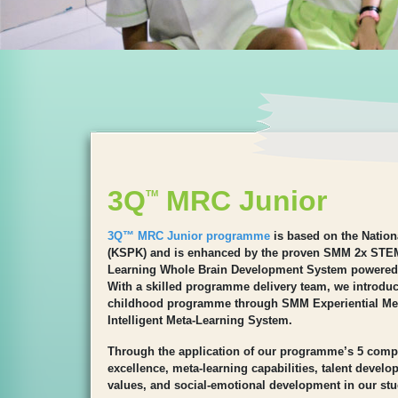
3Q
MRC Junior
TM
3Q™ MRC Junior programme
is based on the Natio
(KSPK) and is enhanced by the proven SMM 2x STE
Learning Whole Brain Development System powered
With a skilled programme delivery team, we introduce
childhood programme through SMM Experiential M
Intelligent Meta-Learning System.
Through the application of our programme’s 5 comp
excellence, meta-learning capabilities, talent devel
values, and social-emotional development in our stu