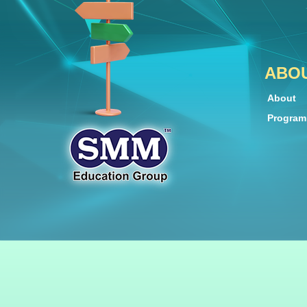
ABO
About
Progra