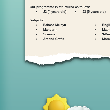
Our programme is structured as follow:
J2 (4 years old)
J3 (5 years old)
Subjects:
Bahasa Melayu
Engl
Mandarin
Math
Science
9-Be
Art and Crafts
Mora